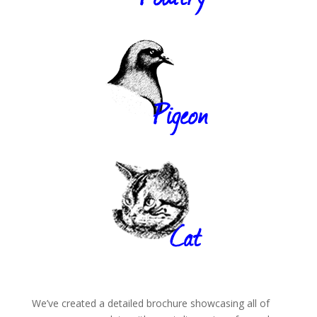
We’ve created a detailed brochure showcasing all of