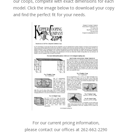
our coops, complete with exact dimensions for each
model. Click the image below to download your copy
and find the perfect fit for your needs.
For our current pricing information,
please contact our offices at 262-662-2290