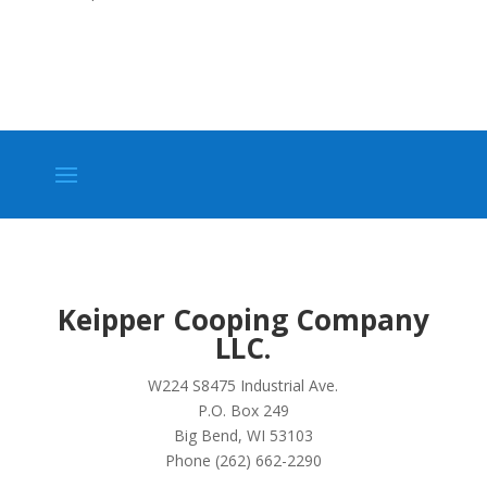
Keipper Cooping Company
LLC.
W224 S8475 Industrial Ave.
P.O. Box 249
Big Bend, WI 53103
Phone (262) 662-2290