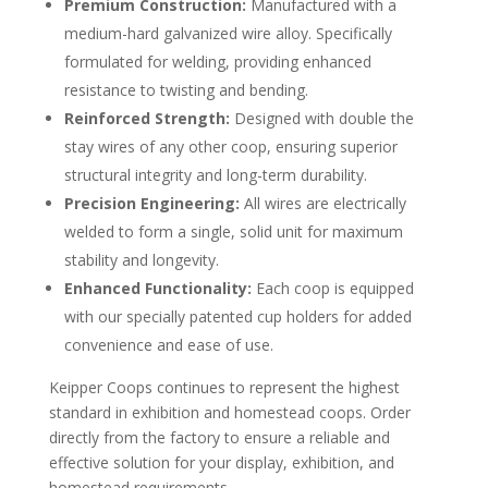
Premium Construction:
Manufactured with a
medium-hard galvanized wire alloy. Specifically
formulated for welding, providing enhanced
resistance to twisting and bending.
Reinforced Strength:
Designed with double the
stay wires of any other coop, ensuring superior
structural integrity and long-term durability.
Precision Engineering:
All wires are electrically
welded to form a single, solid unit for maximum
stability and longevity.
Enhanced Functionality:
Each coop is equipped
with our specially patented cup holders for added
convenience and ease of use.
Keipper Coops continues to represent the highest
standard in exhibition and homestead coops. Order
directly from the factory to ensure a reliable and
effective solution for your display, exhibition, and
homestead requirements.