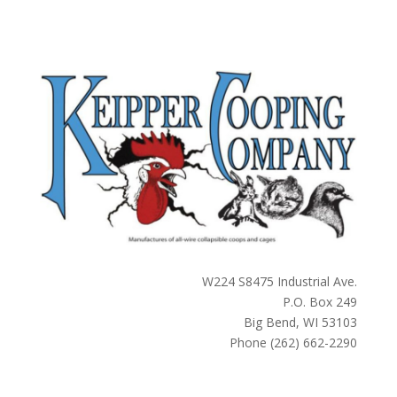
W224 S8475 Industrial Ave.
P.O. Box 249
Big Bend, WI 53103
Phone (262) 662-2290