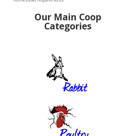
Our Main Coop
Categories