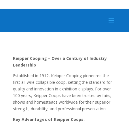
Keipper Cooping – Over a Century of Industry
Leadership
Established in 1912, Keipper Cooping pioneered the
first all-wire collapsible coop, setting the standard for
quality and innovation in exhibition displays. For over
100 years, Keipper Coops have been trusted by fairs,
shows and homesteads worldwide for their superior
strength, durability, and professional presentation.
Key Advantages of Keipper Coops: